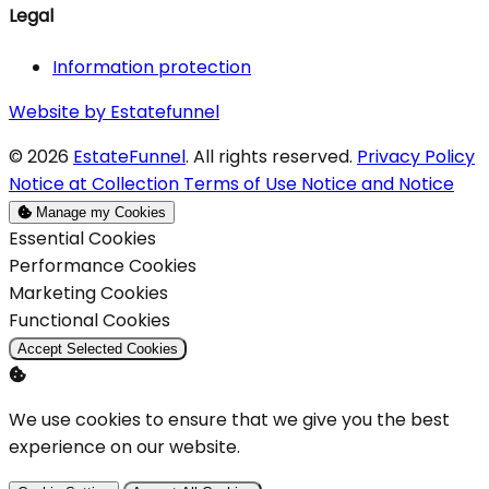
Legal
Information protection
Website by Estatefunnel
© 2026
EstateFunnel
. All rights reserved.
Privacy Policy
Notice at Collection
Terms of Use
Notice and Notice
Manage my Cookies
Enable
Essential Cookies
Enable
Performance Cookies
Enable
Marketing Cookies
Enable
Functional Cookies
Accept Selected Cookies
We use cookies to ensure that we give you the best
experience on our website.