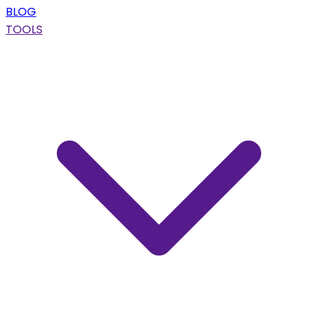
BLOG
TOOLS