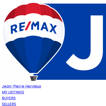
Jean-Pierre Hervieux
MY LISTINGS
BUYERS
SELLERS