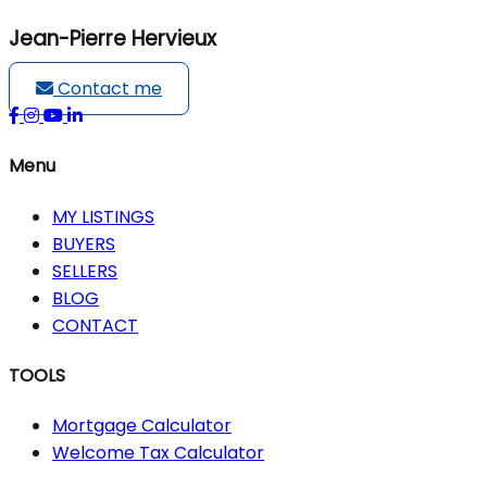
Jean-Pierre Hervieux
Contact me
Menu
MY LISTINGS
BUYERS
SELLERS
BLOG
CONTACT
TOOLS
Mortgage Calculator
Welcome Tax Calculator