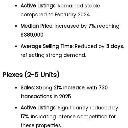
Active Listings:
Remained stable
compared to February 2024.
Median Price:
Increased by
7%
, reaching
$389,000
.
Average Selling Time:
Reduced by
3 days
,
reflecting strong demand.
Plexes (2-5 Units)
Sales:
Strong
21% increase
, with
730
transactions in 2025
.
Active Listings:
Significantly reduced by
17%
, indicating intense competition for
these properties.