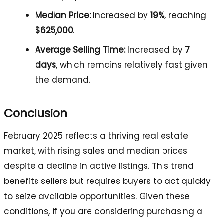
Median Price:
Increased by
19%
, reaching
$625,000
.
Average Selling Time:
Increased by
7
days
, which remains relatively fast given
the demand.
Conclusion
February 2025 reflects a thriving real estate
market, with rising sales and median prices
despite a decline in active listings. This trend
benefits sellers but requires buyers to act quickly
to seize available opportunities. Given these
conditions, if you are considering purchasing a