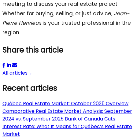
meeting to discuss your real estate project.
Whether for buying, selling, or just advice,
Jean-
Pierre Hervieux
is your trusted professional in the
region.
Share this article
All articles
→
Recent articles
Québec Real Estate Market: October 2025 Overview
Comparative Real Estate Market Analysis: September
2024 vs. September 2025
Bank of Canada Cuts
Interest Rate: What It Means for Québec’s Real Estate
Market