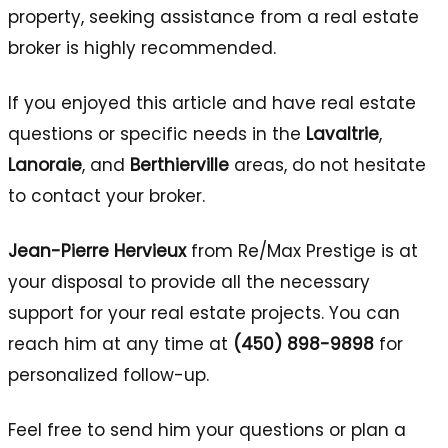
property, seeking assistance from a real estate
broker is highly recommended.
If you enjoyed this article and have real estate
questions or specific needs in the
Lavaltrie
,
Lanoraie
, and
Berthierville
areas, do not hesitate
to contact your broker.
Jean-Pierre Hervieux
from Re/Max Prestige is at
your disposal to provide all the necessary
support for your real estate projects. You can
reach him at any time at
(450) 898-9898
for
personalized follow-up.
Feel free to send him your questions or plan a