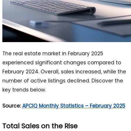
The real estate market in February 2025
experienced significant changes compared to
February 2024. Overall, sales increased, while the
number of active listings declined. Discover the
key trends below.
Source:
APCIQ Monthly Statistics – February 2025
Total Sales on the Rise