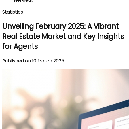
Hervieux
Statistics
Unveiling February 2025: A Vibrant
Real Estate Market and Key Insights
for Agents
Published on 10 March 2025