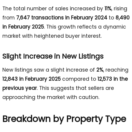
The total number of sales increased by
11%
, rising
from
7,647 transactions in February 2024
to
8,490
in February 2025
. This growth reflects a dynamic
market with heightened buyer interest.
Slight Increase in New Listings
New listings saw a slight increase of
2%
, reaching
12,843 in February 2025
compared to
12,573 in the
previous year
. This suggests that sellers are
approaching the market with caution.
Breakdown by Property Type