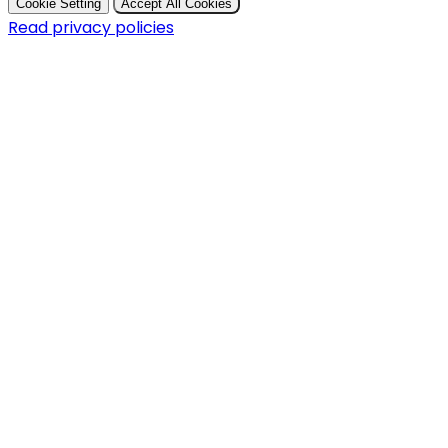
Cookie Setting
Accept All Cookies
Read privacy policies