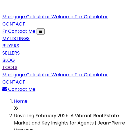
Mortgage Calculator
Welcome Tax Calculator
CONTACT
Fr
Contact Me
MY LISTINGS
BUYERS
SELLERS
BLOG
TOOLS
Mortgage Calculator
Welcome Tax Calculator
CONTACT
Contact Me
Home
Unveiling February 2025: A Vibrant Real Estate
Market and Key Insights for Agents | Jean-Pierre