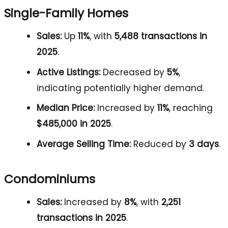
Single-Family Homes
Sales:
Up
11%
, with
5,488 transactions in
2025
.
Active Listings:
Decreased by
5%
,
indicating potentially higher demand.
Median Price:
Increased by
11%
, reaching
$485,000 in 2025
.
Average Selling Time:
Reduced by
3 days
.
Condominiums
Sales:
Increased by
8%
, with
2,251
transactions in 2025
.