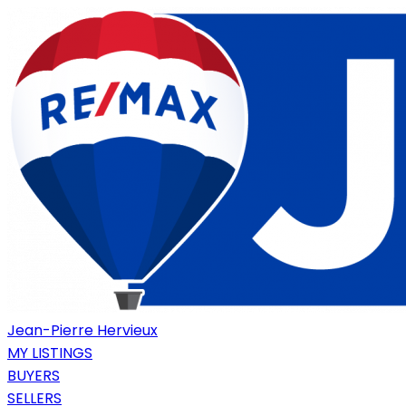
Jean-Pierre Hervieux
MY LISTINGS
BUYERS
SELLERS