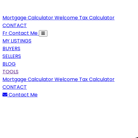
Mortgage Calculator
Welcome Tax Calculator
CONTACT
Fr
Contact Me
MY LISTINGS
BUYERS
SELLERS
BLOG
TOOLS
Mortgage Calculator
Welcome Tax Calculator
CONTACT
Contact Me