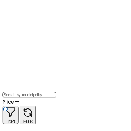
Price
—
Filters
Reset